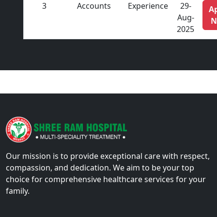
3
Accounts
Experience
29-
A
Aug-
N
2025
Our mission is to provide exceptional care with respect,
compassion, and dedication. We aim to be your top
choice for comprehensive healthcare services for your
family.