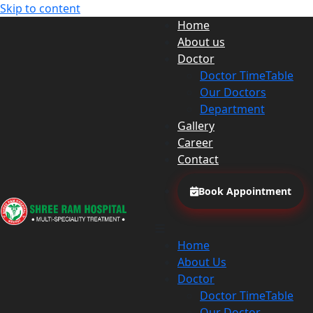
Skip to content
Home
About us
Doctor
Doctor TimeTable
Our Doctors
Department
Gallery
Career
Contact
Book Appointment
Home
About Us
Doctor
Doctor TimeTable
Our Doctor