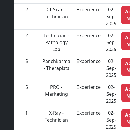
2
CT Scan -
Experience
02-
A
Technician
Sep-
N
2025
2
Technician -
Experience
02-
A
Pathology
Sep-
N
Lab
2025
5
Panchkarma
Experience
02-
A
- Therapists
Sep-
N
2025
5
PRO -
Experience
02-
A
Marketing
Sep-
N
2025
1
X-Ray -
Experience
02-
A
Technician
Sep-
N
2025