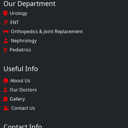
Our Department
Urology
ENT
Orthopedics & Joint Replacement
Nephrology
Pediatrics
Useful Info
About Us
Our Doctors
Gallery
Contact Us
Contact Info