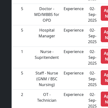
5
Doctor -
Experience
02-
A
MD/MBBS for
Sep-
N
OPD
2025
5
Hospital
Experience
02-
A
Manager
Sep-
N
2025
1
Nurse -
Experience
02-
A
Supritendent
Sep-
N
2025
5
Staff - Nurse
Experience
02-
A
(GNM / BSC
Sep-
N
Nursing)
2025
2
OT -
Experience
02-
A
Technician
Sep-
N
2025