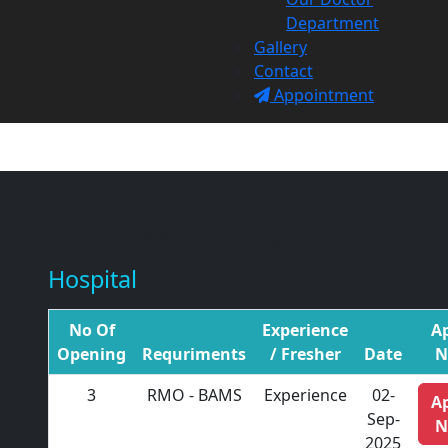
Department
Gallery
Contact
Appointment
SRA Hospital Hiring
Hospital
No Of
Experience
A
Opening
Requriments
/ Fresher
Date
N
3
RMO - BAMS
Experience
02-
A
Sep-
N
2025