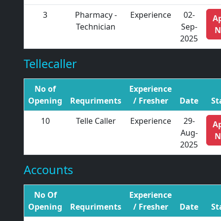
3
Pharmacy -
Experience
02-
A
Technician
Sep-
N
2025
Tellecaller
No of
Experience
Opening
Requriments
/ Fresher
Date
St
10
Telle Caller
Experience
29-
A
Aug-
N
2025
Accounts
No Of
Experience
Opening
Requriments
/ Fresher
Date
St